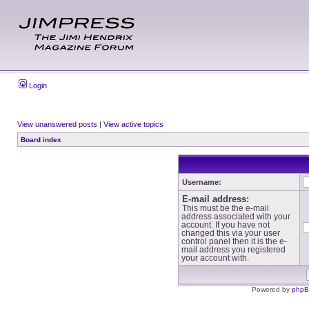
Login
View unanswered posts
|
View active topics
Board index
Username:
E-mail address:
This must be the e-mail
address associated with your
account. If you have not
changed this via your user
control panel then it is the e-
mail address you registered
your account with.
Powered by
php