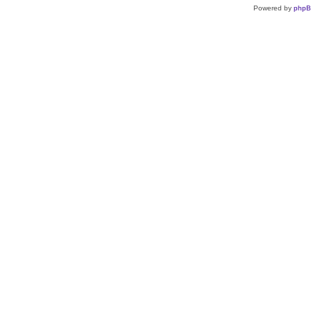
Powered by
php