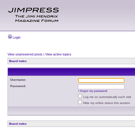
Login
View unanswered posts
|
View active topics
Board index
Username:
Password:
I forgot my password
Log me on automatically each visit
Hide my online status this session
Board index