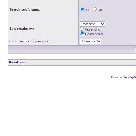
Search subforums:
Yes
No
Sort results by:
Ascending
Descending
Limit results to previous:
Board index
Powered by
php