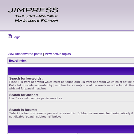
Login
View unanswered posts
|
View active topics
Board index
Search for keywords:
Place
+
in front of a word which must be found and
-
in front of a word which must not be 
Put a list of words separated by
|
into brackets if only one of the words must be found. Use
wildcard for partial matches.
Search for author:
Use * as a wildcard for partial matches.
Search in forums:
Select the forum or forums you wish to search in. Subforums are searched automatically if
not disable “search subforums“ below.