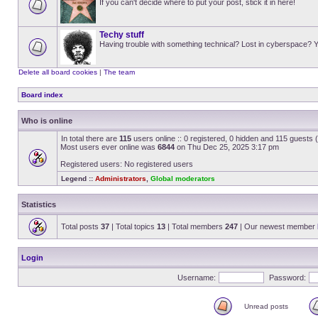
If you can't decide where to put your post, stick it in here!
Techy stuff
Having trouble with something technical? Lost in cyberspace? Y
Delete all board cookies
|
The team
Board index
Who is online
In total there are
115
users online :: 0 registered, 0 hidden and 115 guests
Most users ever online was
6844
on Thu Dec 25, 2025 3:17 pm
Registered users: No registered users
Legend ::
Administrators
,
Global moderators
Statistics
Total posts
37
| Total topics
13
| Total members
247
| Our newest member
Login
Username:
Password:
Unread posts