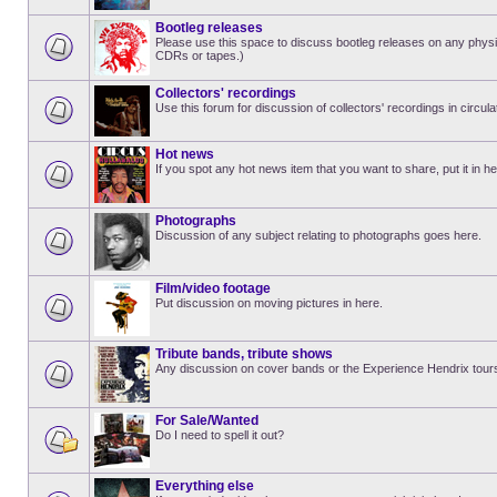
Bootleg releases
Please use this space to discuss bootleg releases on any physi
CDRs or tapes.)
Collectors' recordings
Use this forum for discussion of collectors' recordings in circula
Hot news
If you spot any hot news item that you want to share, put it in he
Photographs
Discussion of any subject relating to photographs goes here.
Film/video footage
Put discussion on moving pictures in here.
Tribute bands, tribute shows
Any discussion on cover bands or the Experience Hendrix tour
For Sale/Wanted
Do I need to spell it out?
Everything else