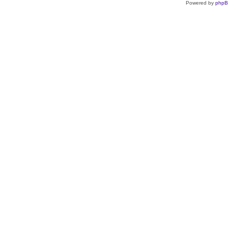
Powered by
php