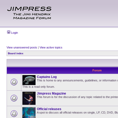
Login
View unanswered posts
|
View active topics
Board index
Forum
Captains Log
This is home to any announcements, guidelines, or information
This is a read only forum.
Jimpress Magazine
This forum is for the discussion of any topic related to the pri
Official releases
A spot to discuss all official releases on single, LP, CD, DVD, B