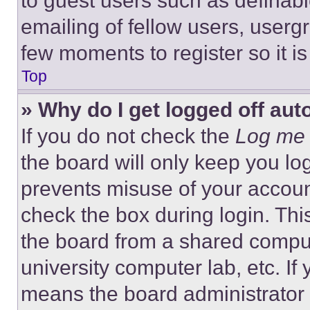
to guest users such as definab
emailing of fellow users, usergr
few moments to register so it 
Top
» Why do I get logged off aut
If you do not check the
Log me 
the board will only keep you log
prevents misuse of your accoun
check the box during login. Th
the board from a shared computer
university computer lab, etc. If
means the board administrator h