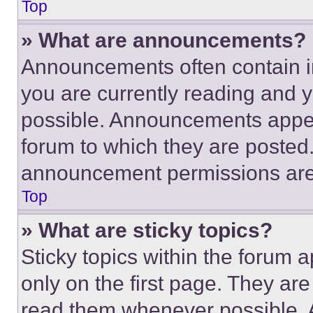
Top
» What are announcements?
Announcements often contain im
you are currently reading and
possible. Announcements appear
forum to which they are posted
announcement permissions are 
Top
» What are sticky topics?
Sticky topics within the foru
only on the first page. They ar
read them whenever possible.