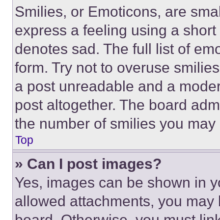
Smilies, or Emoticons, are sma
express a feeling using a short 
denotes sad. The full list of e
form. Try not to overuse smilie
a post unreadable and a moder
post altogether. The board admi
the number of smilies you may 
Top
» Can I post images?
Yes, images can be shown in you
allowed attachments, you may b
board. Otherwise, you must link