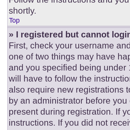
shortly.
Top
» I registered but cannot logi
First, check your username and 
one of two things may have ha
and you specified being under 1
will have to follow the instruct
also require new registrations t
by an administrator before you 
present during registration. If 
instructions. If you did not re