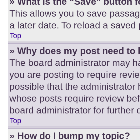
» What is the “Save” button f
This allows you to save passag
a later date. To reload a saved
Top
» Why does my post need to
The board administrator may ha
you are posting to require revie
possible that the administrator
whose posts require review bef
board administrator for further d
Top
» How do I bump my topic?