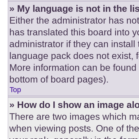
» My language is not in the lis
Either the administrator has no
has translated this board into 
administrator if they can instal
language pack does not exist, fe
More information can be found 
bottom of board pages).
Top
» How do I show an image a
There are two images which m
when viewing posts. One of th