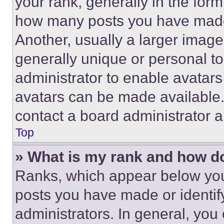
your rank, generally in the form 
how many posts you have made 
Another, usually a larger image
generally unique or personal to 
administrator to enable avatar
avatars can be made available. 
contact a board administrator a
Top
» What is my rank and how do
Ranks, which appear below you
posts you have made or identif
administrators. In general, you