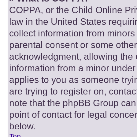
COPPA, or the Child Online Priv
law in the United States requir
collect information from minors
parental consent or some other
acknowledgment, allowing the co
information from a minor under t
applies to you as someone tryin
are trying to register on, conta
note that the phpBB Group cann
point of contact for legal conce
below.
Top