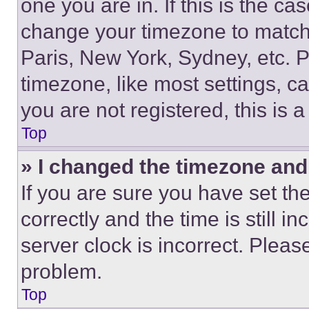
one you are in. If this is the c
change your timezone to match 
Paris, New York, Sydney, etc. 
timezone, like most settings, ca
you are not registered, this is 
Top
» I changed the timezone and t
If you are sure you have set 
correctly and the time is still i
server clock is incorrect. Please
problem.
Top