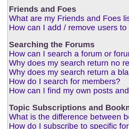
Friends and Foes
What are my Friends and Foes li
How can I add / remove users to 
Searching the Forums
How can I search a forum or for
Why does my search return no re
Why does my search return a bl
How do I search for members?
How can I find my own posts and
Topic Subscriptions and Book
What is the difference between 
How do I subscribe to specific fo