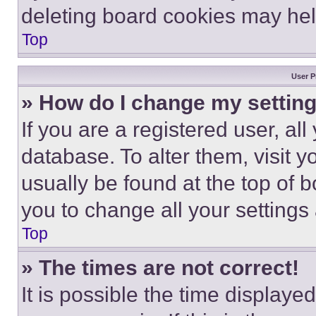
deleting board cookies may hel
Top
User P
» How do I change my settin
If you are a registered user, all
database. To alter them, visit y
usually be found at the top of 
you to change all your settings
Top
» The times are not correct!
It is possible the time displaye