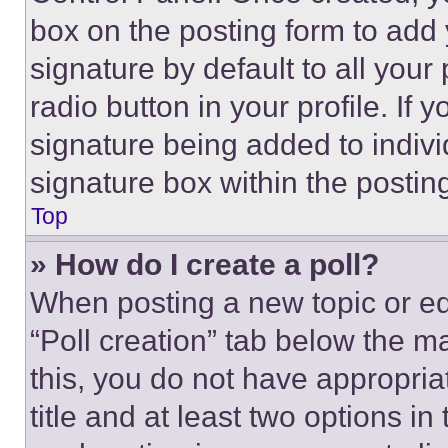
box on the posting form to add
signature by default to all you
radio button in your profile. If 
signature being added to indiv
signature box within the postin
Top
» How do I create a poll?
When posting a new topic or editi
“Poll creation” tab below the m
this, you do not have appropria
title and at least two options i