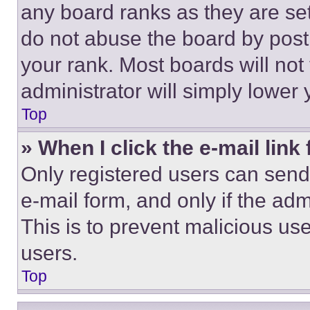
any board ranks as they are set
do not abuse the board by posti
your rank. Most boards will not
administrator will simply lower 
Top
» When I click the e-mail link 
Only registered users can send e
e-mail form, and only if the adm
This is to prevent malicious u
users.
Top