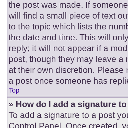
the post was made. If someone 
will find a small piece of text 
to the topic which lists the num
the date and time. This will o
reply; it will not appear if a mo
post, though they may leave a n
at their own discretion. Please
a post once someone has repli
Top
» How do I add a signature t
To add a signature to a post yo
Control Panel. Once created, 