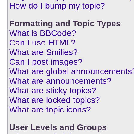
How do I bump my topic?
Formatting and Topic Types
What is BBCode?
Can I use HTML?
What are Smilies?
Can I post images?
What are global announcements
What are announcements?
What are sticky topics?
What are locked topics?
What are topic icons?
User Levels and Groups