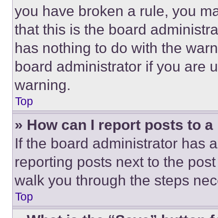
you have broken a rule, you m
that this is the board administ
has nothing to do with the warn
board administrator if you are
warning.
Top
» How can I report posts to 
If the board administrator has a
reporting posts next to the post 
walk you through the steps nece
Top