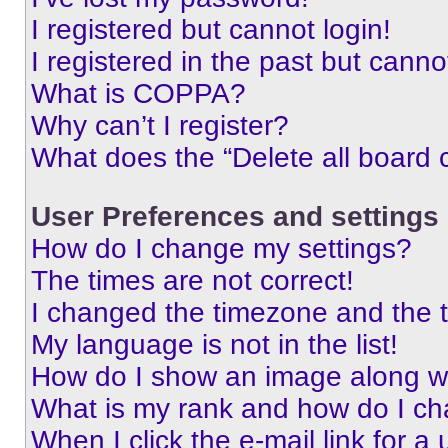
I registered but cannot login!
I registered in the past but cann
What is COPPA?
Why can’t I register?
What does the “Delete all board 
User Preferences and settings
How do I change my settings?
The times are not correct!
I changed the timezone and the ti
My language is not in the list!
How do I show an image along 
What is my rank and how do I ch
When I click the e-mail link for a 