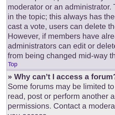
moderator or an administrator. To 
in the topic; this always has the
cast a vote, users can delete the
However, if members have alre
administrators can edit or delete
from being changed mid-way th
Top
» Why can’t I access a forum
Some forums may be limited to 
read, post or perform another 
permissions. Contact a moderat