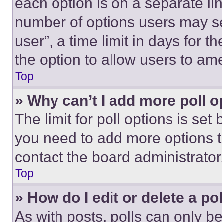
each option is on a separate lin
number of options users may se
user”, a time limit in days for th
the option to allow users to am
Top
» Why can’t I add more poll o
The limit for poll options is set
you need to add more options t
contact the board administrator
Top
» How do I edit or delete a po
As with posts, polls can only be