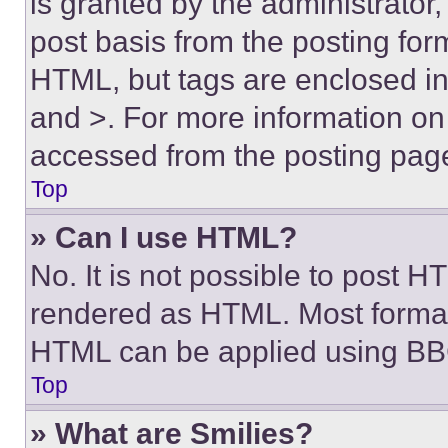
is granted by the administrator,
post basis from the posting form
HTML, but tags are enclosed in 
and >. For more information o
accessed from the posting pag
Top
» Can I use HTML?
No. It is not possible to post 
rendered as HTML. Most format
HTML can be applied using BB
Top
» What are Smilies?