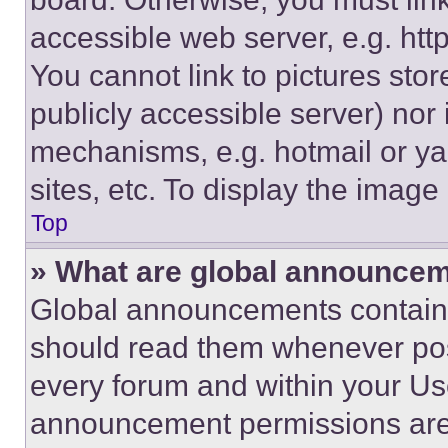
accessible web server, e.g. ht
You cannot link to pictures sto
publicly accessible server) nor
mechanisms, e.g. hotmail or y
sites, etc. To display the imag
Top
» What are global announce
Global announcements contain 
should read them whenever poss
every forum and within your Us
announcement permissions are 