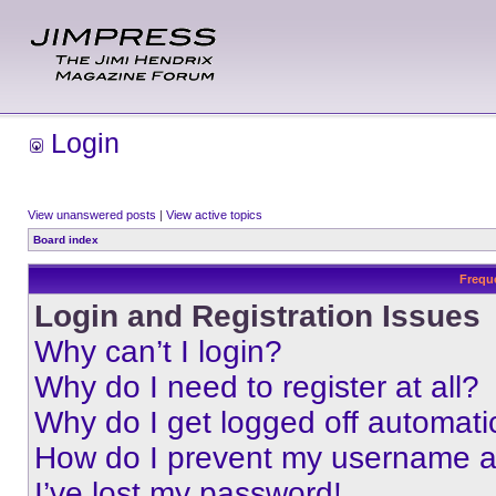
Login
View unanswered posts
|
View active topics
Board index
Frequ
Login and Registration Issues
Why can’t I login?
Why do I need to register at all?
Why do I get logged off automati
How do I prevent my username app
I’ve lost my password!