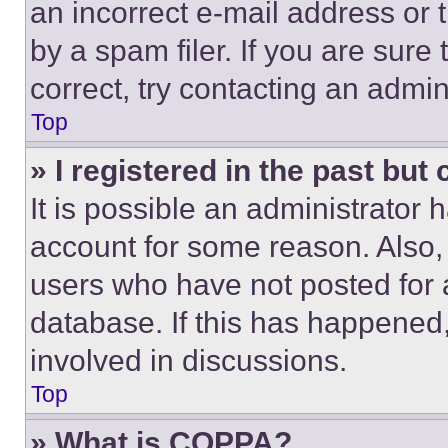
an incorrect e-mail address or
by a spam filer. If you are sure
correct, try contacting an admini
Top
» I registered in the past but
It is possible an administrator 
account for some reason. Also
users who have not posted for a
database. If this has happened,
involved in discussions.
Top
» What is COPPA?