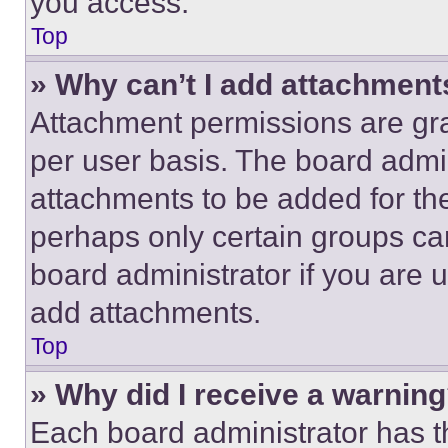
you access.
Top
» Why can’t I add attachment
Attachment permissions are gra
per user basis. The board admi
attachments to be added for the
perhaps only certain groups ca
board administrator if you are
add attachments.
Top
» Why did I receive a warnin
Each board administrator has thei