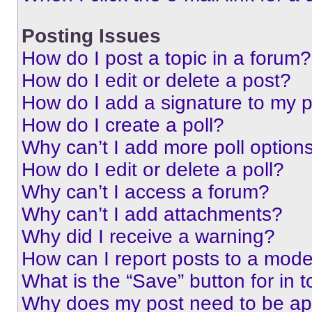
Posting Issues
How do I post a topic in a forum?
How do I edit or delete a post?
How do I add a signature to my 
How do I create a poll?
Why can’t I add more poll option
How do I edit or delete a poll?
Why can’t I access a forum?
Why can’t I add attachments?
Why did I receive a warning?
How can I report posts to a mode
What is the “Save” button for in t
Why does my post need to be a