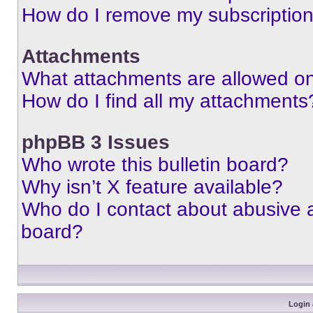
How do I remove my subscriptio
Attachments
What attachments are allowed on
How do I find all my attachments
phpBB 3 Issues
Who wrote this bulletin board?
Why isn’t X feature available?
Who do I contact about abusive an
board?
Login 