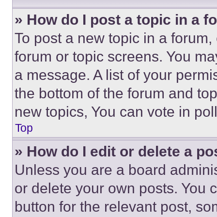
» How do I post a topic in a 
To post a new topic in a forum, 
forum or topic screens. You ma
a message. A list of your permi
the bottom of the forum and to
new topics, You can vote in poll
Top
» How do I edit or delete a po
Unless you are a board adminis
or delete your own posts. You ca
button for the relevant post, so