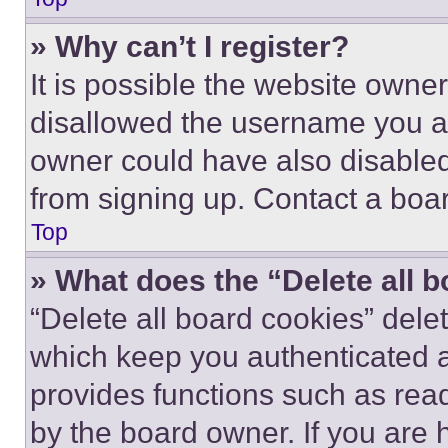
» Why can’t I register?
It is possible the website own
disallowed the username you ar
owner could have also disabled 
from signing up. Contact a boar
Top
» What does the “Delete all 
“Delete all board cookies” del
which keep you authenticated an
provides functions such as rea
by the board owner. If you are 