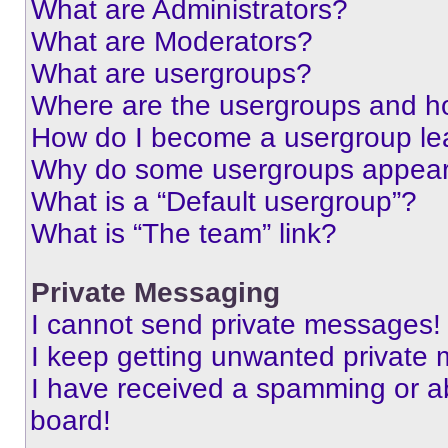
What are Administrators?
What are Moderators?
What are usergroups?
Where are the usergroups and ho
How do I become a usergroup le
Why do some usergroups appear i
What is a “Default usergroup”?
What is “The team” link?
Private Messaging
I cannot send private messages!
I keep getting unwanted private
I have received a spamming or a
board!