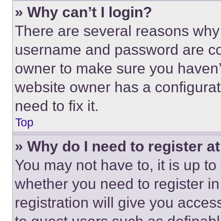
» Why can’t I login?
There are several reasons why t
username and password are corr
owner to make sure you haven’t
website owner has a configurat
need to fix it.
Top
» Why do I need to register at
You may not have to, it is up to
whether you need to register i
registration will give you acces