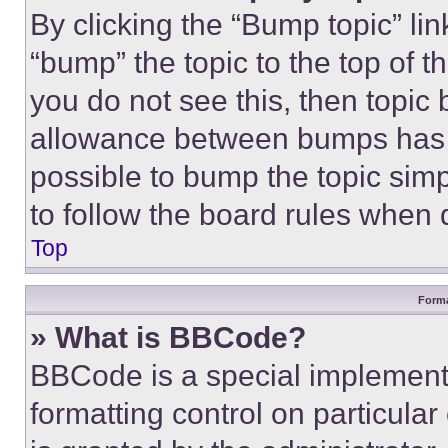
By clicking the “Bump topic” li
“bump” the topic to the top of t
you do not see this, then topi
allowance between bumps has no
possible to bump the topic simp
to follow the board rules when 
Top
Forma
» What is BBCode?
BBCode is a special implementa
formatting control on particula