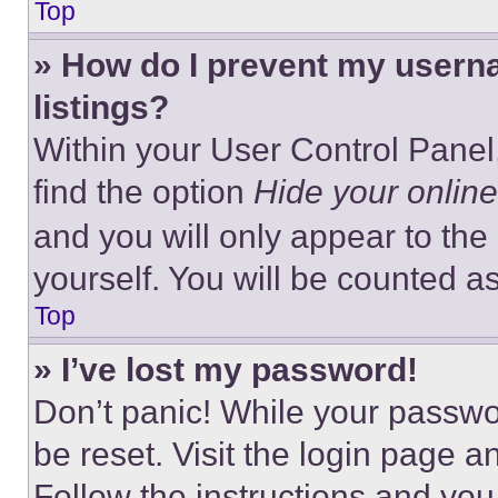
Top
» How do I prevent my userna
listings?
Within your User Control Panel,
find the option
Hide your online
and you will only appear to the
yourself. You will be counted a
Top
» I’ve lost my password!
Don’t panic! While your passwor
be reset. Visit the login page a
Follow the instructions and you