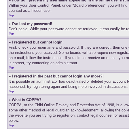
» How do I prevent my username appearing in the online user listi
Within your User Control Panel, under “Board preferences”, you will find
counted as a hidden user.
Top
» I’ve lost my password!
Don’t panic! While your password cannot be retrieved, it can easily be re
Top
» I registered but cannot login!
First, check your username and password. If they are correct, then one 
the instructions you received. Some boards will also require new registra
an e-mail, follow the instructions. If you did not receive an e-mail, yo
is correct, try contacting an administrator.
Top
» I registered in the past but cannot login any more?!
It is possible an administrator has deactivated or deleted your account 
happened, try registering again and being more involved in discussions.
Top
» What is COPPA?
COPPA, or the Child Online Privacy and Protection Act of 1998, is a law 
some other method of legal guardian acknowledgment, allowing the collecti
the website you are trying to register on, contact legal counsel for assi
below.
Top