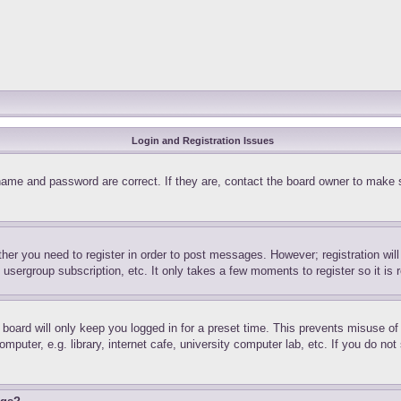
Login and Registration Issues
name and password are correct. If they are, contact the board owner to make 
ther you need to register in order to post messages. However; registration wil
, usergroup subscription, etc. It only takes a few moments to register so it 
board will only keep you logged in for a preset time. This prevents misuse o
puter, e.g. library, internet cafe, university computer lab, etc. If you do no