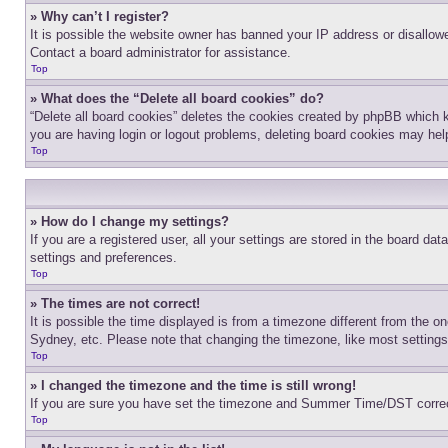
» Why can’t I register?
It is possible the website owner has banned your IP address or disallowe
Contact a board administrator for assistance.
Top
» What does the “Delete all board cookies” do?
“Delete all board cookies” deletes the cookies created by phpBB which k
you are having login or logout problems, deleting board cookies may hel
Top
» How do I change my settings?
If you are a registered user, all your settings are stored in the board da
settings and preferences.
Top
» The times are not correct!
It is possible the time displayed is from a timezone different from the o
Sydney, etc. Please note that changing the timezone, like most settings, 
Top
» I changed the timezone and the time is still wrong!
If you are sure you have set the timezone and Summer Time/DST correctly 
Top