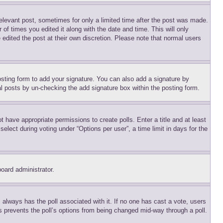
relevant post, sometimes for only a limited time after the post was made.
 of times you edited it along with the date and time. This will only
 edited the post at their own discretion. Please note that normal users
sting form to add your signature. You can also add a signature by
dual posts by un-checking the add signature box within the posting form.
ot have appropriate permissions to create polls. Enter a title and at least
elect during voting under “Options per user”, a time limit in days for the
board administrator.
his always has the poll associated with it. If no one has cast a vote, users
is prevents the poll’s options from being changed mid-way through a poll.