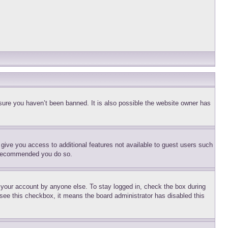
sure you haven’t been banned. It is also possible the website owner has
l give you access to additional features not available to guest users such
is recommended you do so.
f your account by anyone else. To stay logged in, check the box during
t see this checkbox, it means the board administrator has disabled this