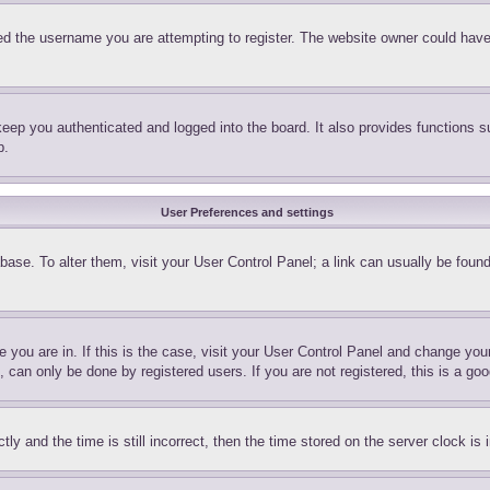
d the username you are attempting to register. The website owner could have a
eep you authenticated and logged into the board. It also provides functions s
p.
User Preferences and settings
tabase. To alter them, visit your User Control Panel; a link can usually be fou
ne you are in. If this is the case, visit your User Control Panel and change yo
can only be done by registered users. If you are not registered, this is a goo
and the time is still incorrect, then the time stored on the server clock is i