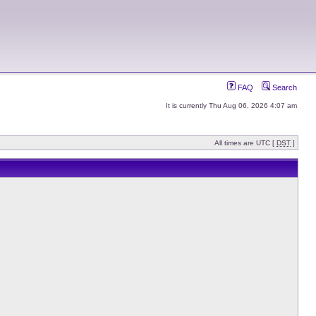
FAQ
Search
It is currently Thu Aug 06, 2026 4:07 am
All times are UTC [
DST
]