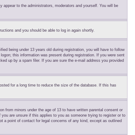
ly appear to the administrators, moderators and yourself. You will be
tructions and you should be able to log in again shortly.
d being under 13 years old during registration, you will have to follow
logon; this information was present during registration. If you were sent
cked up by a spam filer. If you are sure the e-mail address you provided
ted for a long time to reduce the size of the database. If this has
ion from minors under the age of 13 to have written parental consent or
 you are unsure if this applies to you as someone trying to register or to
t a point of contact for legal concerns of any kind, except as outlined