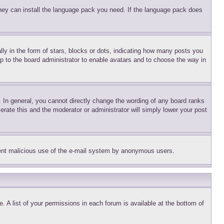
 they can install the language pack you need. If the language pack does
 in the form of stars, blocks or dots, indicating how many posts you
up to the board administrator to enable avatars and to choose the way in
 In general, you cannot directly change the wording of any board ranks
erate this and the moderator or administrator will simply lower your post
revent malicious use of the e-mail system by anonymous users.
. A list of your permissions in each forum is available at the bottom of