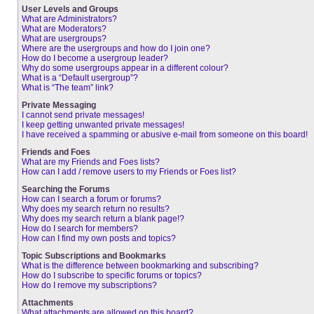
User Levels and Groups
What are Administrators?
What are Moderators?
What are usergroups?
Where are the usergroups and how do I join one?
How do I become a usergroup leader?
Why do some usergroups appear in a different colour?
What is a “Default usergroup”?
What is “The team” link?
Private Messaging
I cannot send private messages!
I keep getting unwanted private messages!
I have received a spamming or abusive e-mail from someone on this board!
Friends and Foes
What are my Friends and Foes lists?
How can I add / remove users to my Friends or Foes list?
Searching the Forums
How can I search a forum or forums?
Why does my search return no results?
Why does my search return a blank page!?
How do I search for members?
How can I find my own posts and topics?
Topic Subscriptions and Bookmarks
What is the difference between bookmarking and subscribing?
How do I subscribe to specific forums or topics?
How do I remove my subscriptions?
Attachments
What attachments are allowed on this board?