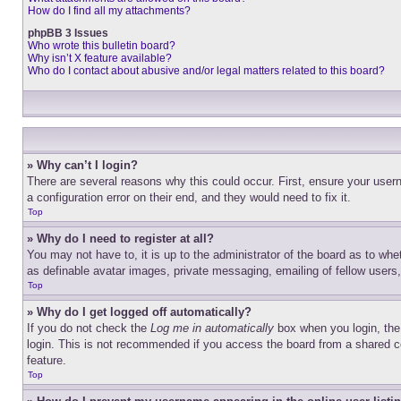
How do I find all my attachments?
phpBB 3 Issues
Who wrote this bulletin board?
Why isn’t X feature available?
Who do I contact about abusive and/or legal matters related to this board?
» Why can’t I login?
There are several reasons why this could occur. First, ensure your user
a configuration error on their end, and they would need to fix it.
Top
» Why do I need to register at all?
You may not have to, it is up to the administrator of the board as to whe
as definable avatar images, private messaging, emailing of fellow users
Top
» Why do I get logged off automatically?
If you do not check the
Log me in automatically
box when you login, the 
login. This is not recommended if you access the board from a shared com
feature.
Top