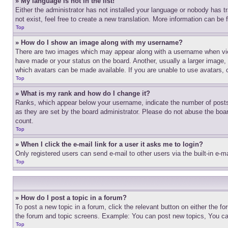
» My language is not in the list!
Either the administrator has not installed your language or nobody has t
not exist, feel free to create a new translation. More information can be
Top
» How do I show an image along with my username?
There are two images which may appear along with a username when view
have made or your status on the board. Another, usually a larger image, 
which avatars can be made available. If you are unable to use avatars, 
Top
» What is my rank and how do I change it?
Ranks, which appear below your username, indicate the number of posts 
as they are set by the board administrator. Please do not abuse the board
count.
Top
» When I click the e-mail link for a user it asks me to login?
Only registered users can send e-mail to other users via the built-in e-
Top
» How do I post a topic in a forum?
To post a new topic in a forum, click the relevant button on either the 
the forum and topic screens. Example: You can post new topics, You can
Top