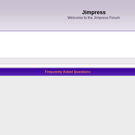
Jimpress
Welcome to the Jimpress Forum
Frequently Asked Questions