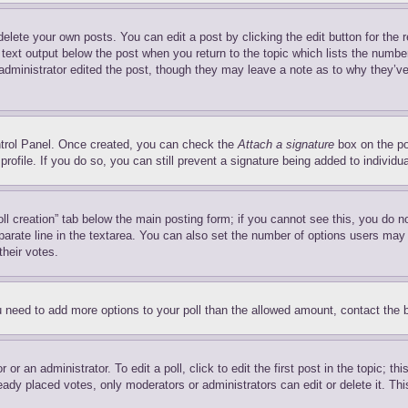
delete your own posts. You can edit a post by clicking the edit button for the 
 text output below the post when you return to the topic which lists the number
 administrator edited the post, though they may leave a note as to why they’ve
ontrol Panel. Once created, you can check the
Attach a signature
box on the po
 profile. If you do so, you can still prevent a signature being added to indivi
Poll creation” tab below the main posting form; if you cannot see this, you do n
parate line in the textarea. You can also set the number of options users may s
their votes.
you need to add more options to your poll than the allowed amount, contact the 
or an administrator. To edit a poll, click to edit the first post in the topic; t
eady placed votes, only moderators or administrators can edit or delete it. Th