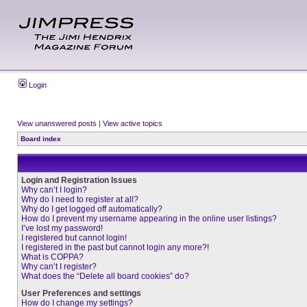
Login
View unanswered posts
|
View active topics
Board index
Login and Registration Issues
Why can’t I login?
Why do I need to register at all?
Why do I get logged off automatically?
How do I prevent my username appearing in the online user listings?
I’ve lost my password!
I registered but cannot login!
I registered in the past but cannot login any more?!
What is COPPA?
Why can’t I register?
What does the “Delete all board cookies” do?
User Preferences and settings
How do I change my settings?