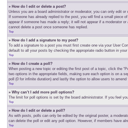
» How do I edit or delete a post?
Unless you are a board administrator or moderator, you can only edit or 
If someone has already replied to the post, you will find a small piece of
appear if someone has made a reply; it will not appear if a moderator or
cannot delete a post once someone has replied.
Top
» How do I add a signature to my post?
To add a signature to a post you must first create one via your User C
default to all your posts by checking the appropriate radio button in your
Top
» How do I create a poll?
When posting a new topic or editing the first post of a topic, click the “
two options in the appropriate fields, making sure each option is on a se
poll (0 for infinite duration) and lastly the option to allow users to amend 
Top
» Why can’t I add more poll options?
The limit for poll options is set by the board administrator. If you feel 
Top
» How do I edit or delete a poll?
As with posts, polls can only be edited by the original poster, a moderator 
can delete the poll or edit any poll option. However, if members have alr
Top