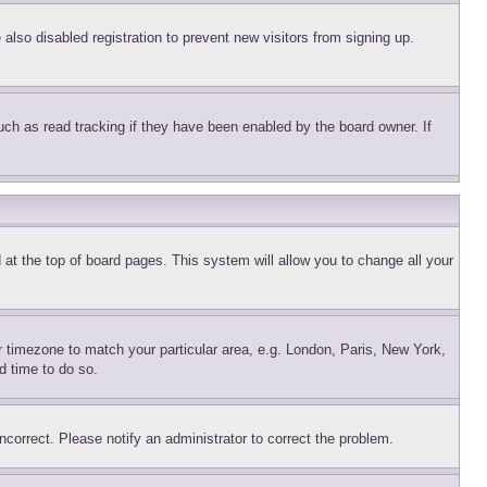
lso disabled registration to prevent new visitors from signing up.
uch as read tracking if they have been enabled by the board owner. If
nd at the top of board pages. This system will allow you to change all your
ur timezone to match your particular area, e.g. London, Paris, New York,
d time to do so.
ncorrect. Please notify an administrator to correct the problem.