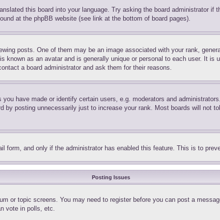
ranslated this board into your language. Try asking the board administrator if
 found at the phpBB website (see link at the bottom of board pages).
ing posts. One of them may be an image associated with your rank, generally
is known as an avatar and is generally unique or personal to each user. It is 
contact a board administrator and ask them for their reasons.
you have made or identify certain users, e.g. moderators and administrators.
 by posting unnecessarily just to increase your rank. Most boards will not tol
mail form, and only if the administrator has enabled this feature. This is to p
Posting Issues
forum or topic screens. You may need to register before you can post a message
 vote in polls, etc.