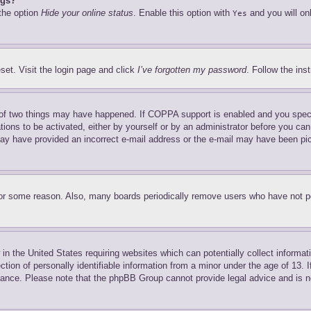
ngs?
 the option
Hide your online status
. Enable this option with
and you will on
Yes
set. Visit the login page and click
I’ve forgotten my password
. Follow the ins
of two things may have happened. If COPPA support is enabled and you specifie
tions to be activated, either by yourself or by an administrator before you can 
u may have provided an incorrect e-mail address or the e-mail may have been pi
for some reason. Also, many boards periodically remove users who have not pos
in the United States requiring websites which can potentially collect informat
on of personally identifiable information from a minor under the age of 13. If
stance. Please note that the phpBB Group cannot provide legal advice and is no