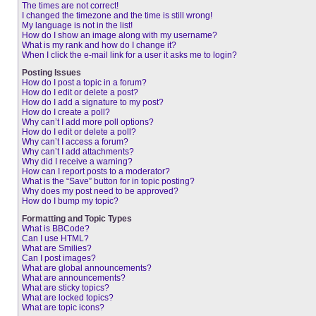
The times are not correct!
I changed the timezone and the time is still wrong!
My language is not in the list!
How do I show an image along with my username?
What is my rank and how do I change it?
When I click the e-mail link for a user it asks me to login?
Posting Issues
How do I post a topic in a forum?
How do I edit or delete a post?
How do I add a signature to my post?
How do I create a poll?
Why can’t I add more poll options?
How do I edit or delete a poll?
Why can’t I access a forum?
Why can’t I add attachments?
Why did I receive a warning?
How can I report posts to a moderator?
What is the “Save” button for in topic posting?
Why does my post need to be approved?
How do I bump my topic?
Formatting and Topic Types
What is BBCode?
Can I use HTML?
What are Smilies?
Can I post images?
What are global announcements?
What are announcements?
What are sticky topics?
What are locked topics?
What are topic icons?