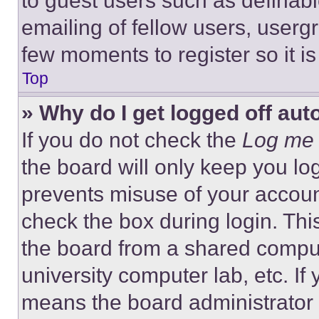
to guest users such as definab
emailing of fellow users, usergr
few moments to register so it 
Top
» Why do I get logged off aut
If you do not check the
Log me 
the board will only keep you log
prevents misuse of your accoun
check the box during login. Th
the board from a shared computer
university computer lab, etc. If
means the board administrator h