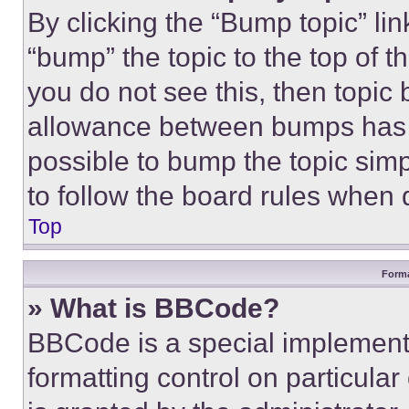
By clicking the “Bump topic” li
“bump” the topic to the top of t
you do not see this, then topi
allowance between bumps has no
possible to bump the topic simp
to follow the board rules when 
Top
Forma
» What is BBCode?
BBCode is a special implementa
formatting control on particula