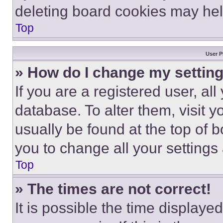
deleting board cookies may hel
Top
User P
» How do I change my settin
If you are a registered user, all
database. To alter them, visit y
usually be found at the top of 
you to change all your settings
Top
» The times are not correct!
It is possible the time displaye