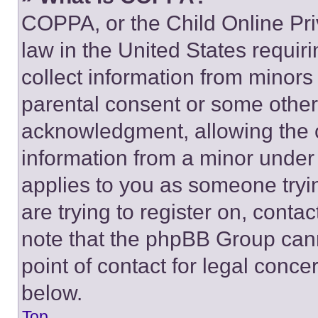
COPPA, or the Child Online Priv
law in the United States requir
collect information from minors
parental consent or some other
acknowledgment, allowing the co
information from a minor under t
applies to you as someone tryin
are trying to register on, conta
note that the phpBB Group cann
point of contact for legal conce
below.
Top