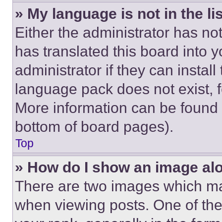
» My language is not in the lis
Either the administrator has no
has translated this board into 
administrator if they can instal
language pack does not exist, fe
More information can be found 
bottom of board pages).
Top
» How do I show an image a
There are two images which m
when viewing posts. One of th