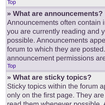
Top
» What are announcements?
Announcements often contain im
you are currently reading and
possible. Announcements appear
forum to which they are posted
announcement permissions are 
Top
» What are sticky topics?
Sticky topics within the foru
only on the first page. They ar
read them whenever possible.