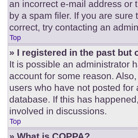
an incorrect e-mail address or
by a spam filer. If you are sure
correct, try contacting an admini
Top
» I registered in the past but
It is possible an administrator 
account for some reason. Also
users who have not posted for a
database. If this has happened,
involved in discussions.
Top
» What is COPPA?