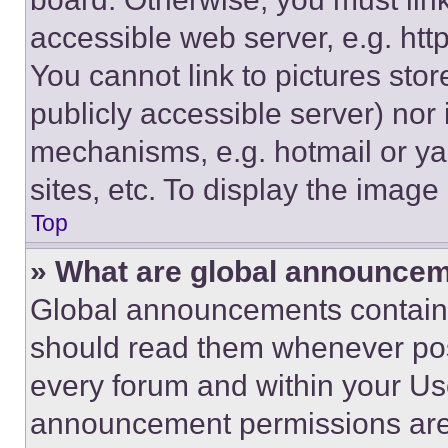
accessible web server, e.g. ht
You cannot link to pictures sto
publicly accessible server) nor
mechanisms, e.g. hotmail or y
sites, etc. To display the imag
Top
» What are global announce
Global announcements contain 
should read them whenever poss
every forum and within your Us
announcement permissions are 