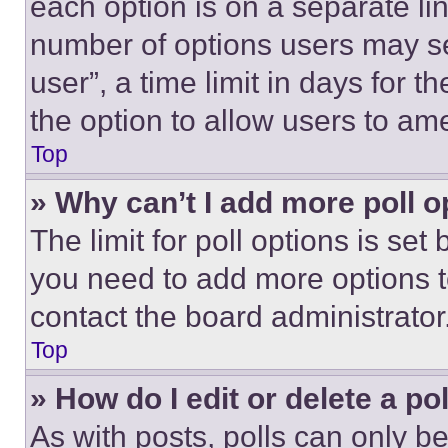
each option is on a separate lin
number of options users may se
user”, a time limit in days for th
the option to allow users to am
Top
» Why can’t I add more poll o
The limit for poll options is set
you need to add more options t
contact the board administrator
Top
» How do I edit or delete a po
As with posts, polls can only be