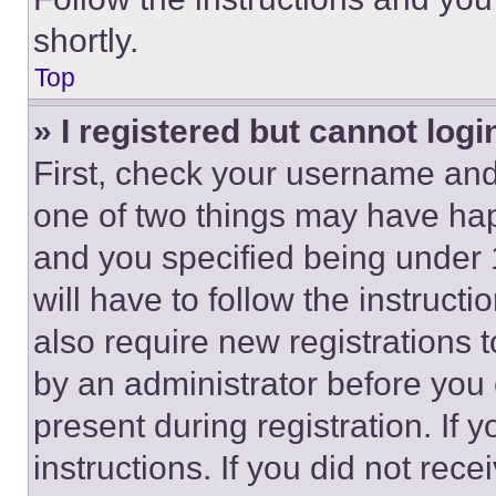
shortly.
Top
» I registered but cannot logi
First, check your username and 
one of two things may have ha
and you specified being under 1
will have to follow the instruct
also require new registrations t
by an administrator before you 
present during registration. If 
instructions. If you did not re