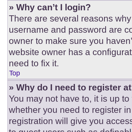
» Why can’t I login?
There are several reasons why t
username and password are corr
owner to make sure you haven’t
website owner has a configurat
need to fix it.
Top
» Why do I need to register at
You may not have to, it is up to
whether you need to register i
registration will give you acces