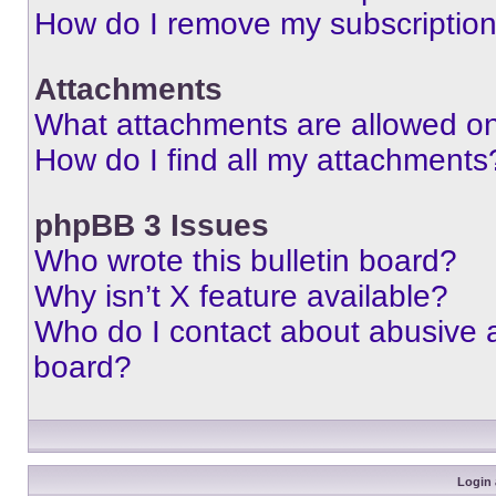
How do I remove my subscriptio
Attachments
What attachments are allowed on
How do I find all my attachments
phpBB 3 Issues
Who wrote this bulletin board?
Why isn’t X feature available?
Who do I contact about abusive an
board?
Login 