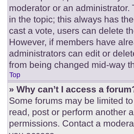
moderator or an administrator. To 
in the topic; this always has the
cast a vote, users can delete the
However, if members have alre
administrators can edit or delete
from being changed mid-way th
Top
» Why can’t I access a forum
Some forums may be limited to 
read, post or perform another 
permissions. Contact a moderat