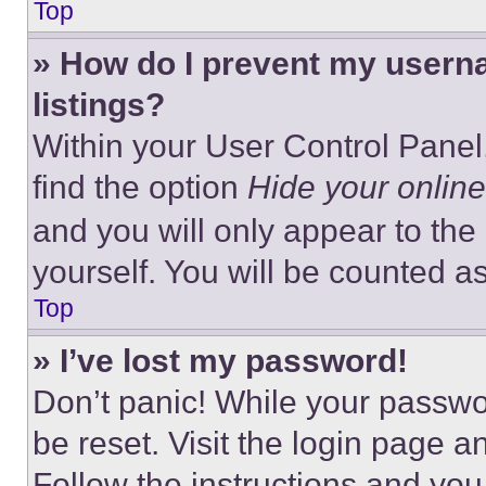
Top
» How do I prevent my userna
listings?
Within your User Control Panel,
find the option
Hide your online
and you will only appear to the
yourself. You will be counted a
Top
» I’ve lost my password!
Don’t panic! While your passwor
be reset. Visit the login page a
Follow the instructions and you