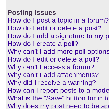
Posting Issues
How do I post a topic in a forum?
How do I edit or delete a post?
How do I add a signature to my 
How do I create a poll?
Why can’t I add more poll option
How do I edit or delete a poll?
Why can’t I access a forum?
Why can’t I add attachments?
Why did I receive a warning?
How can I report posts to a mode
What is the “Save” button for in t
Why does my post need to be a