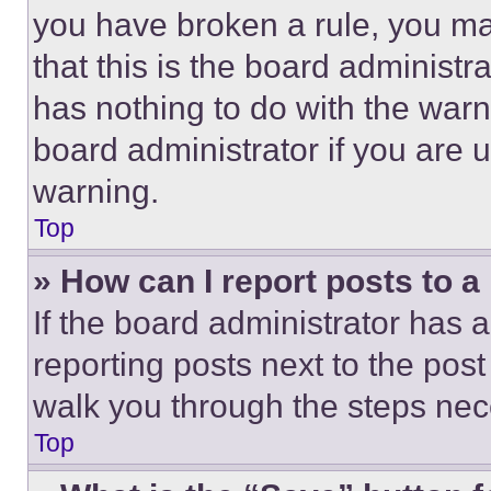
you have broken a rule, you m
that this is the board administ
has nothing to do with the warn
board administrator if you are
warning.
Top
» How can I report posts to 
If the board administrator has a
reporting posts next to the post 
walk you through the steps nece
Top