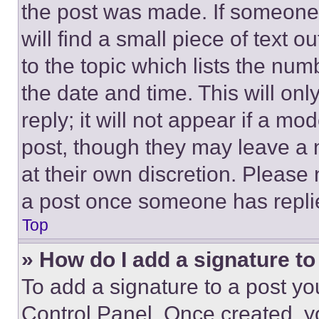
the post was made. If someone 
will find a small piece of text 
to the topic which lists the num
the date and time. This will o
reply; it will not appear if a mo
post, though they may leave a n
at their own discretion. Please
a post once someone has repli
Top
» How do I add a signature t
To add a signature to a post yo
Control Panel. Once created, 