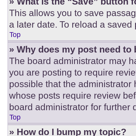
» What is the “Save” button f
This allows you to save passag
a later date. To reload a saved
Top
» Why does my post need to
The board administrator may ha
you are posting to require revie
possible that the administrator
whose posts require review bef
board administrator for further d
Top
» How do I bump my topic?