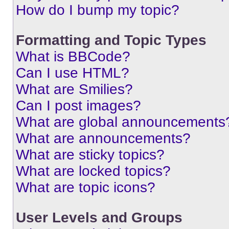
How do I bump my topic?
Formatting and Topic Types
What is BBCode?
Can I use HTML?
What are Smilies?
Can I post images?
What are global announcements
What are announcements?
What are sticky topics?
What are locked topics?
What are topic icons?
User Levels and Groups