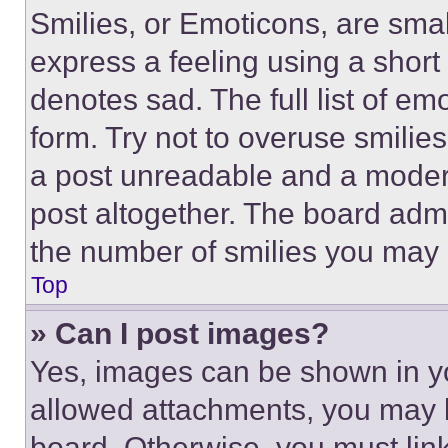
Smilies, or Emoticons, are sma
express a feeling using a short 
denotes sad. The full list of e
form. Try not to overuse smilie
a post unreadable and a moder
post altogether. The board admi
the number of smilies you may 
Top
» Can I post images?
Yes, images can be shown in you
allowed attachments, you may b
board. Otherwise, you must link