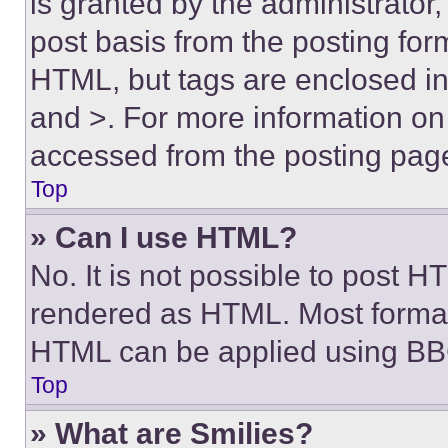
is granted by the administrator,
post basis from the posting form
HTML, but tags are enclosed in 
and >. For more information o
accessed from the posting pag
Top
» Can I use HTML?
No. It is not possible to post 
rendered as HTML. Most format
HTML can be applied using BB
Top
» What are Smilies?