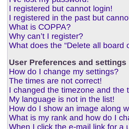
I registered but cannot login!
I registered in the past but cann
What is COPPA?
Why can’t I register?
What does the “Delete all board 
User Preferences and settings
How do I change my settings?
The times are not correct!
I changed the timezone and the ti
My language is not in the list!
How do I show an image along 
What is my rank and how do I ch
When I click the e-mail link for a 