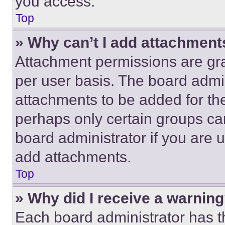
you access.
Top
» Why can’t I add attachment
Attachment permissions are gra
per user basis. The board admi
attachments to be added for the
perhaps only certain groups ca
board administrator if you are
add attachments.
Top
» Why did I receive a warnin
Each board administrator has thei