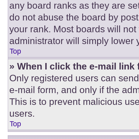
any board ranks as they are set
do not abuse the board by posti
your rank. Most boards will not
administrator will simply lower 
Top
» When I click the e-mail link 
Only registered users can send e
e-mail form, and only if the adm
This is to prevent malicious u
users.
Top