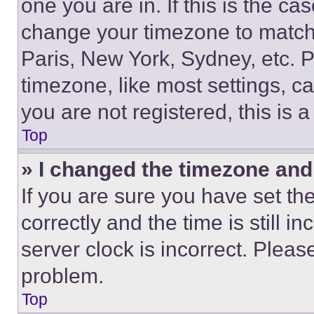
one you are in. If this is the c
change your timezone to match 
Paris, New York, Sydney, etc. 
timezone, like most settings, ca
you are not registered, this is 
Top
» I changed the timezone and t
If you are sure you have set 
correctly and the time is still i
server clock is incorrect. Please
problem.
Top