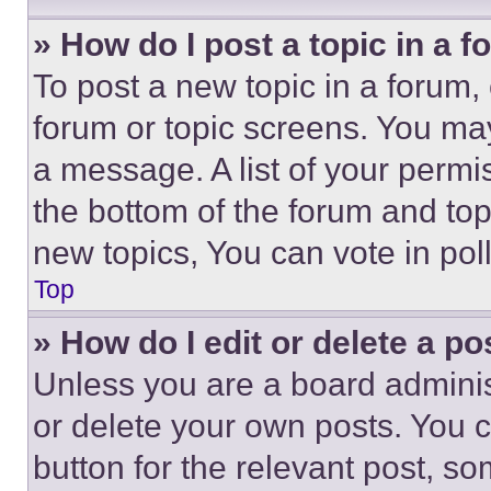
» How do I post a topic in a 
To post a new topic in a forum, 
forum or topic screens. You ma
a message. A list of your permi
the bottom of the forum and to
new topics, You can vote in poll
Top
» How do I edit or delete a po
Unless you are a board adminis
or delete your own posts. You ca
button for the relevant post, so