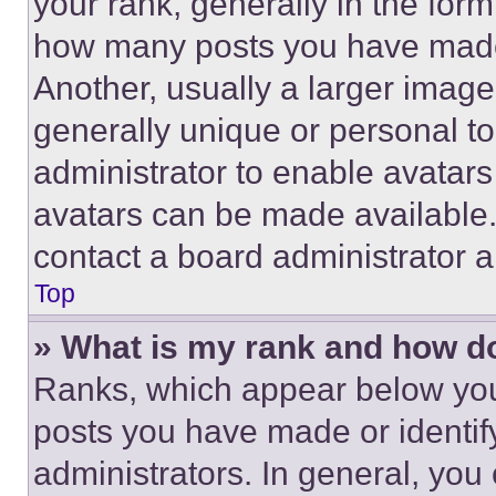
your rank, generally in the form 
how many posts you have made 
Another, usually a larger image
generally unique or personal to 
administrator to enable avatar
avatars can be made available. 
contact a board administrator a
Top
» What is my rank and how do
Ranks, which appear below you
posts you have made or identif
administrators. In general, you