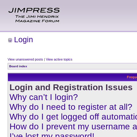
Login
View unanswered posts
|
View active topics
Board index
Frequ
Login and Registration Issues
Why can’t I login?
Why do I need to register at all?
Why do I get logged off automati
How do I prevent my username app
I’ve lost my password!