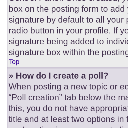
box on the posting form to add
signature by default to all you
radio button in your profile. If 
signature being added to indiv
signature box within the postin
Top
» How do I create a poll?
When posting a new topic or editi
“Poll creation” tab below the m
this, you do not have appropria
title and at least two options i