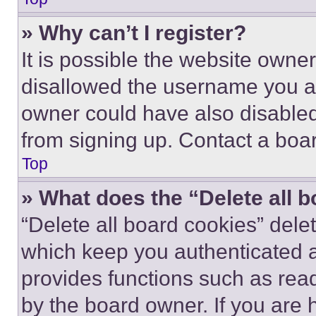
» Why can’t I register?
It is possible the website own
disallowed the username you ar
owner could have also disabled 
from signing up. Contact a boar
Top
» What does the “Delete all 
“Delete all board cookies” del
which keep you authenticated an
provides functions such as rea
by the board owner. If you are 