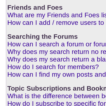
Friends and Foes
What are my Friends and Foes li
How can I add / remove users to 
Searching the Forums
How can I search a forum or for
Why does my search return no re
Why does my search return a bl
How do I search for members?
How can I find my own posts and
Topic Subscriptions and Book
What is the difference between 
How do I subscribe to specific fo