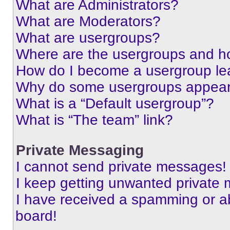
What are Administrators?
What are Moderators?
What are usergroups?
Where are the usergroups and ho
How do I become a usergroup le
Why do some usergroups appear i
What is a “Default usergroup”?
What is “The team” link?
Private Messaging
I cannot send private messages!
I keep getting unwanted private
I have received a spamming or a
board!